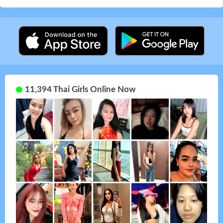
11,394 Thai Girls Online Now