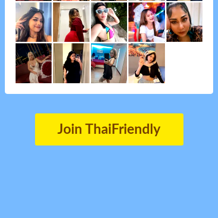
Join ThaiFriendly