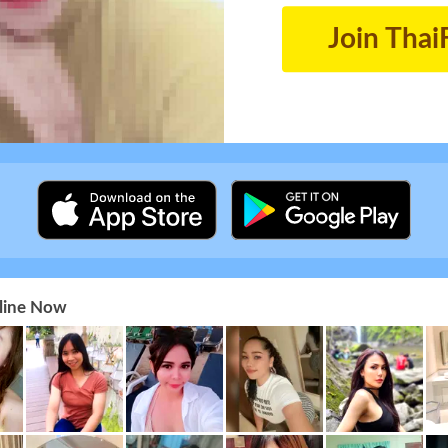
Join Thai
nline Now