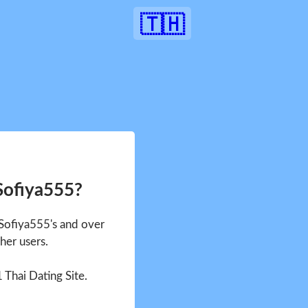
🇹🇭
Sofiya555?
 Sofiya555's and over
her users.
1 Thai Dating Site.