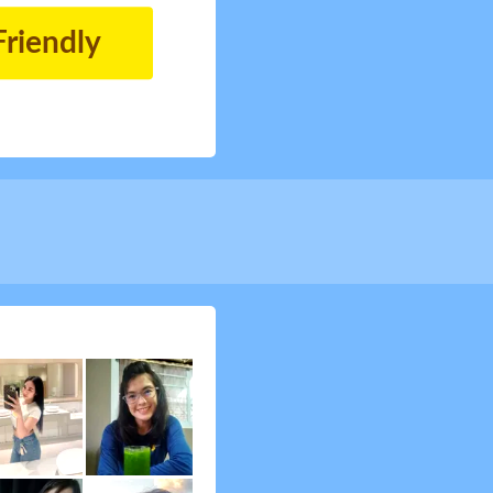
Friendly