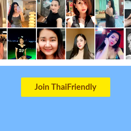
Join ThaiFriendly