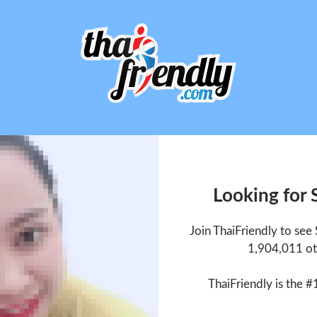
Looking for 
Join ThaiFriendly to see
1,904,011 ot
ThaiFriendly is the #