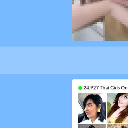
24,927 Thai Girls O