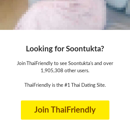
Looking for Soontukta?
Join ThaiFriendly to see Soontukta's and over
1,905,308 other users.
ThaiFriendly is the #1 Thai Dating Site.
Join ThaiFriendly