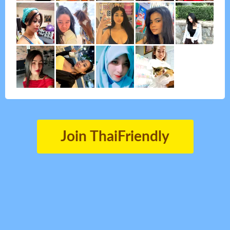
Join ThaiFriendly