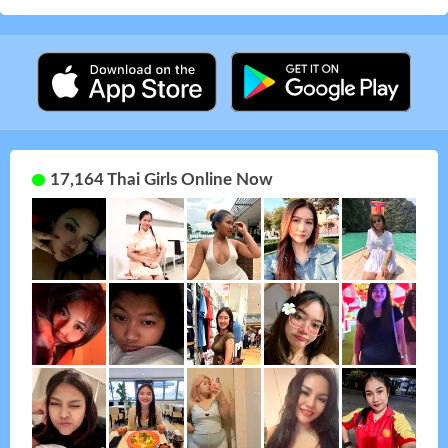
17,164 Thai Girls Online Now