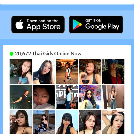
20,672 Thai Girls Online Now