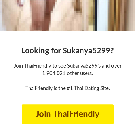
Looking for Sukanya5299?
Join ThaiFriendly to see Sukanya5299's and over
1,904,021 other users.
ThaiFriendly is the #1 Thai Dating Site.
Join ThaiFriendly