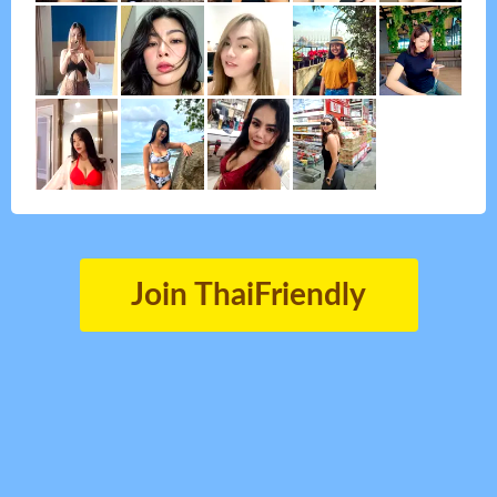
Join ThaiFriendly