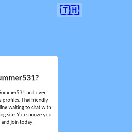
🇹🇭
Summer531?
e Summer531 and over
profiles. ThaiFriendly
ine waiting to chat with
ing site. You snooze you
e and join today!