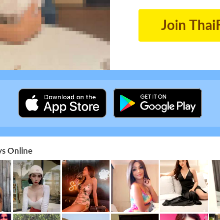
Join Thai
s Online