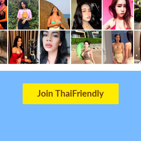
Join ThaiFriendly