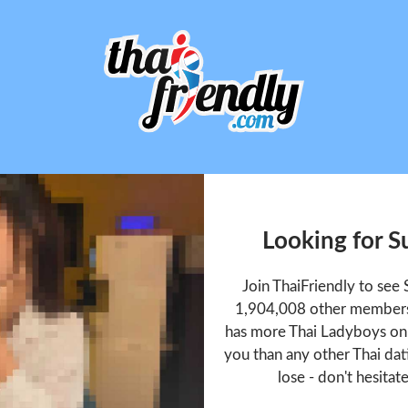
Looking for 
Join ThaiFriendly to se
1,904,008 other members 
has more Thai Ladyboys onl
you than any other Thai dat
lose - don't hesitat