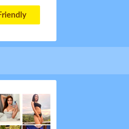
Friendly