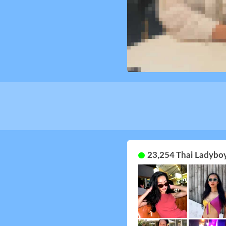
23,254 Thai Ladyboy