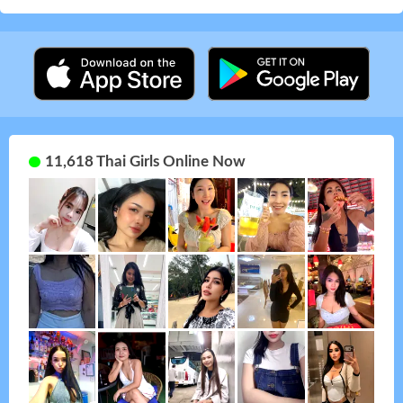
11,618 Thai Girls Online Now