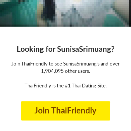
Looking for SunisaSrimuang?
Join ThaiFriendly to see SunisaSrimuang's and over
1,904,095 other users.
ThaiFriendly is the #1 Thai Dating Site.
Join ThaiFriendly