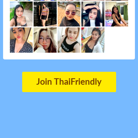
Join ThaiFriendly