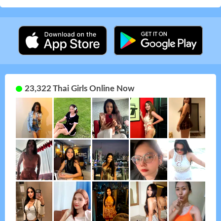
23,322 Thai Girls Online Now