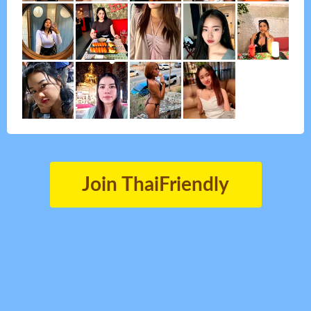
Join ThaiFriendly