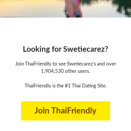
Looking for Swetiecarez?
Join ThaiFriendly to see Swetiecarez's and over
1,904,530 other users.
ThaiFriendly is the #1 Thai Dating Site.
Join ThaiFriendly