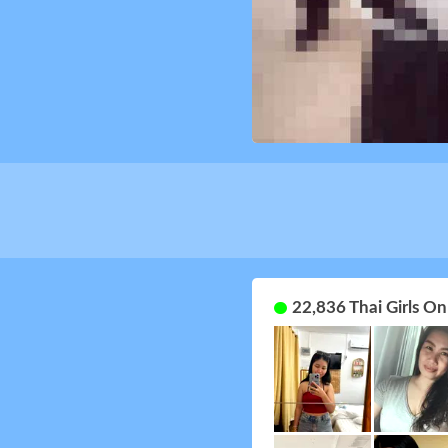
22,836 Thai Girls O