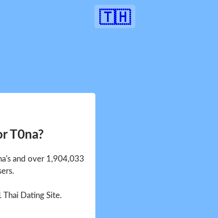
🇹🇭
or T0na?
0na's and over 1,904,033
sers.
1 Thai Dating Site.