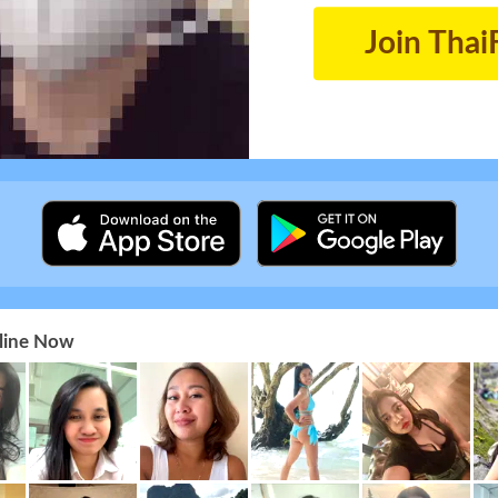
Join Thai
nline Now