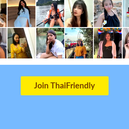
Join ThaiFriendly