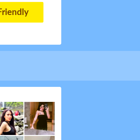
Friendly