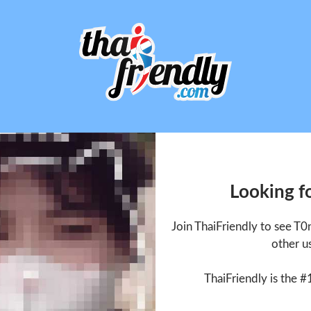
Looking f
Join ThaiFriendly to see T
other u
ThaiFriendly is the #