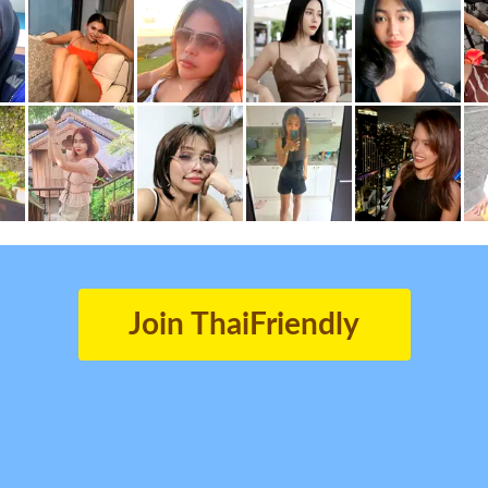
Join ThaiFriendly