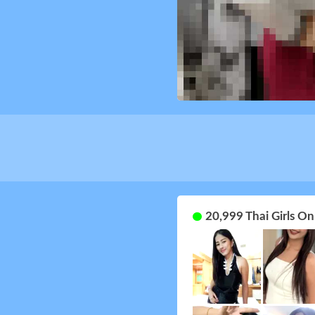
20,999 Thai Girls O