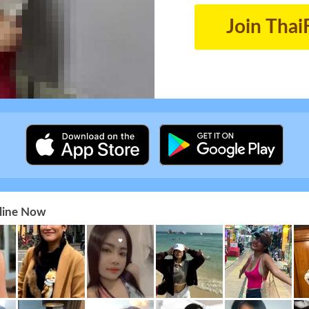
Join Thai
nline Now