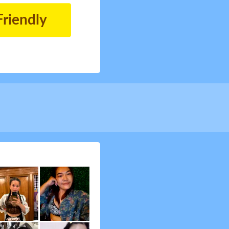
Friendly