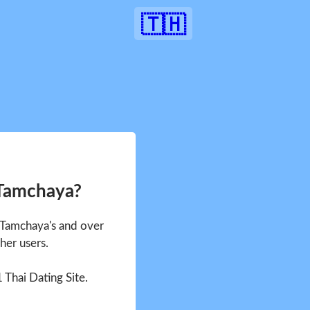
🇹🇭
 Tamchaya?
e Tamchaya's and over
her users.
1 Thai Dating Site.