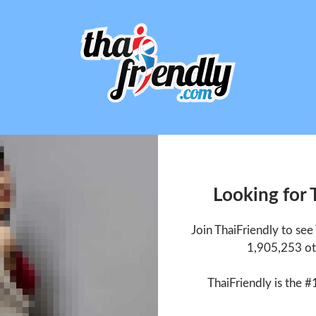
Looking for
Join ThaiFriendly to se
1,905,253 ot
ThaiFriendly is the #