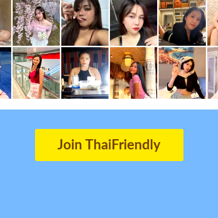
Join ThaiFriendly