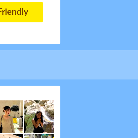
Friendly