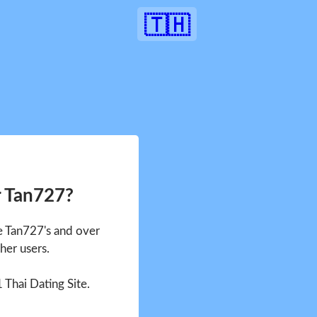
🇹🇭
r Tan727?
ee Tan727's and over
her users.
1 Thai Dating Site.