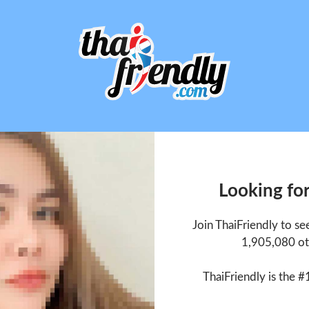
Looking fo
Join ThaiFriendly to s
1,905,080 ot
ThaiFriendly is the #