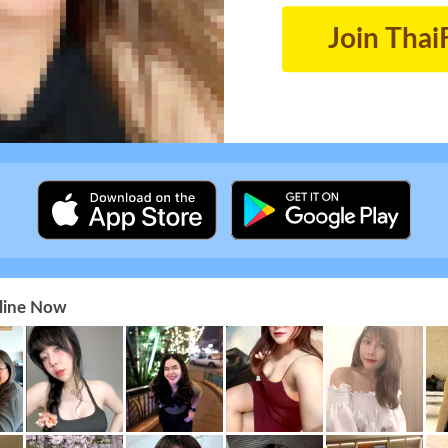
Join Thai
nline Now