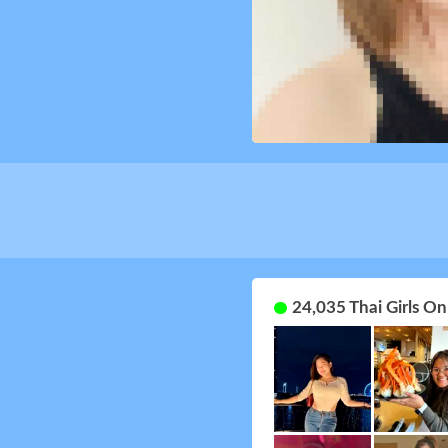
24,035 Thai Girls O