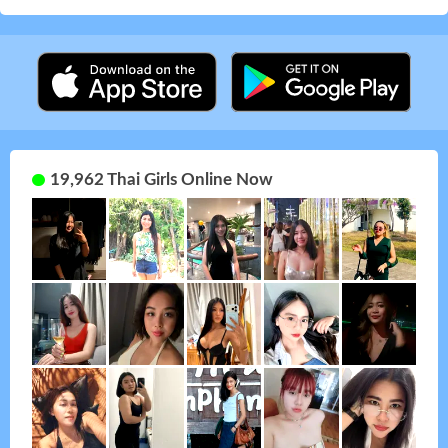
19,962 Thai Girls Online Now