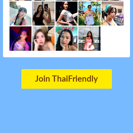
Join ThaiFriendly