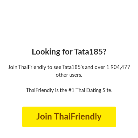
Looking for Tata185?
Join ThaiFriendly to see Tata185's and over 1,904,477
other users.
ThaiFriendly is the #1 Thai Dating Site.
Join ThaiFriendly