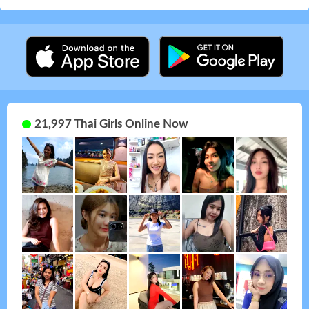
21,997 Thai Girls Online Now