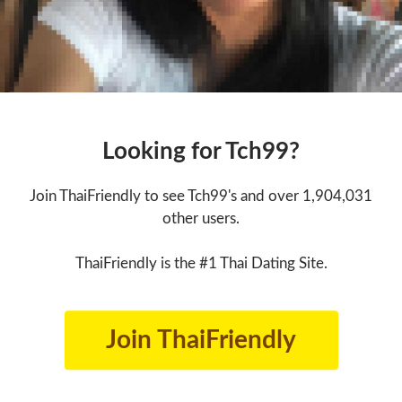
Looking for Tch99?
Join ThaiFriendly to see Tch99's and over 1,904,031
other users.
ThaiFriendly is the #1 Thai Dating Site.
Join ThaiFriendly