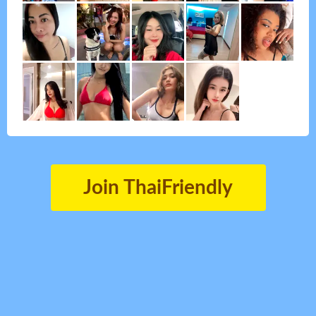
Join ThaiFriendly