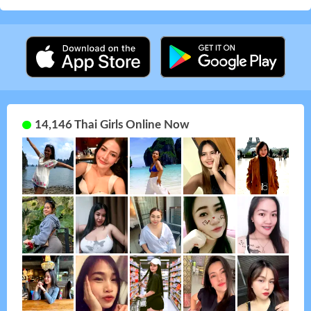
14,146 Thai Girls Online Now