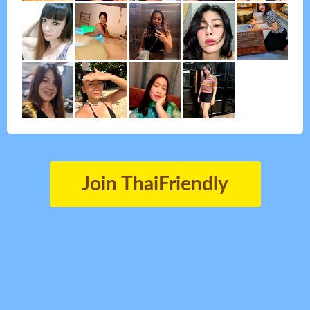
Join ThaiFriendly