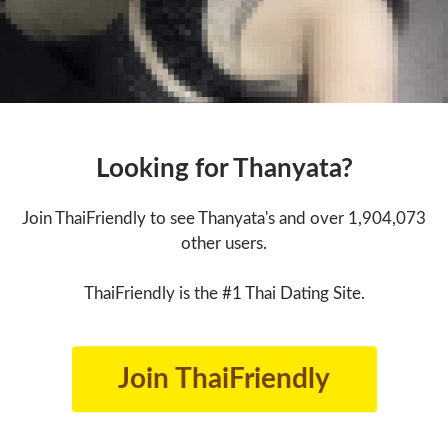
Looking for Thanyata?
Join ThaiFriendly to see Thanyata's and over 1,904,073
other users.
ThaiFriendly is the #1 Thai Dating Site.
Join ThaiFriendly