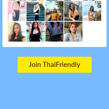
Join ThaiFriendly