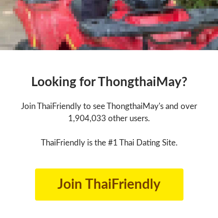
Looking for ThongthaiMay?
Join ThaiFriendly to see ThongthaiMay's and over
1,904,033 other users.
ThaiFriendly is the #1 Thai Dating Site.
Join ThaiFriendly