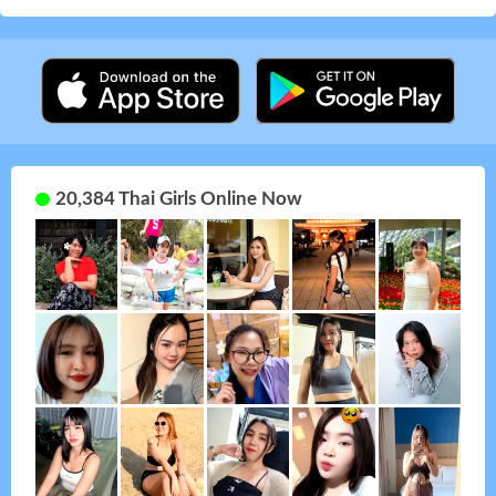
20,384 Thai Girls Online Now