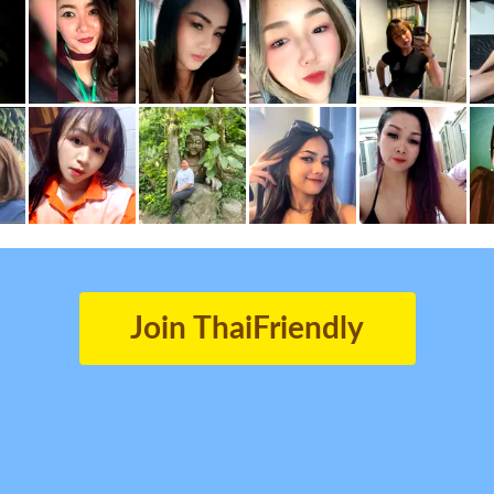
Join ThaiFriendly