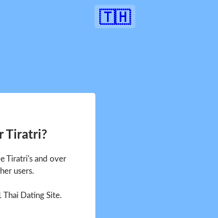
🇹🇭
 Tiratri?
e Tiratri's and over
her users.
1 Thai Dating Site.