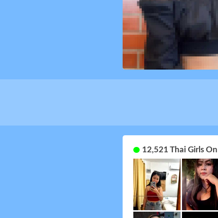
12,521 Thai Girls O