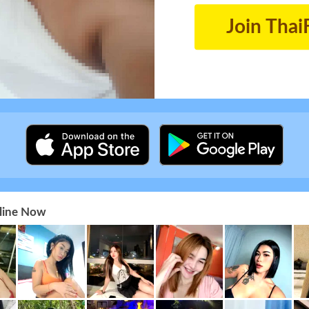
Join Thai
nline Now