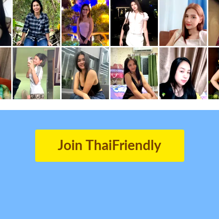
Join ThaiFriendly