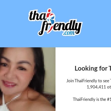
Looking for
Join ThaiFriendly to se
1,904,411 ot
ThaiFriendly is the #