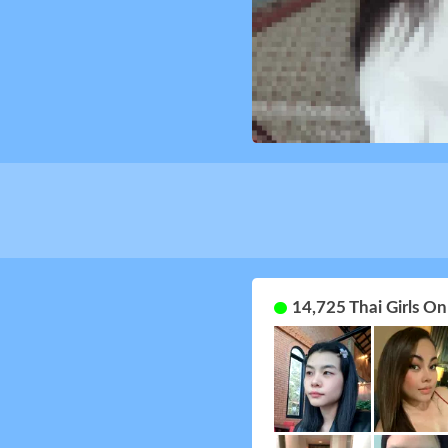
14,725 Thai Girls O