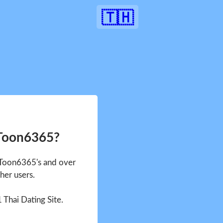
🇹🇭
 Toon6365?
e Toon6365's and over
her users.
1 Thai Dating Site.