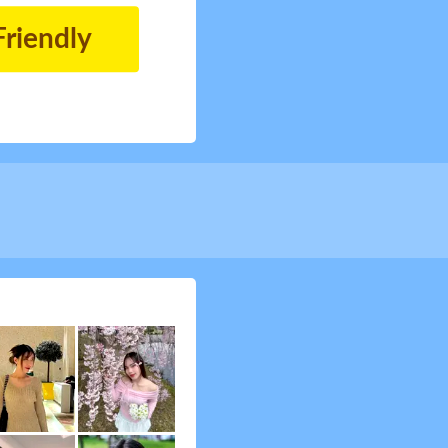
Friendly