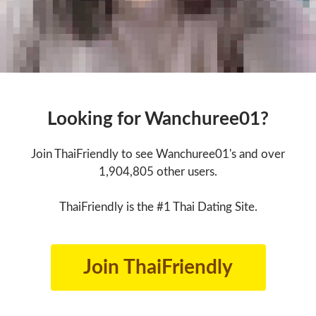
Looking for Wanchuree01?
Join ThaiFriendly to see Wanchuree01's and over
1,904,805 other users.
ThaiFriendly is the #1 Thai Dating Site.
Join ThaiFriendly