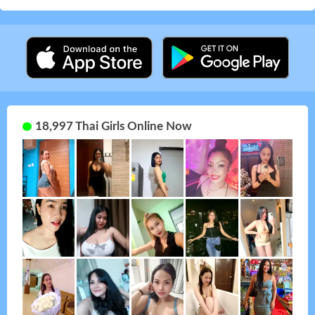
18,997 Thai Girls Online Now