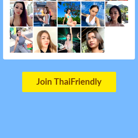
Join ThaiFriendly