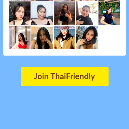
Join ThaiFriendly