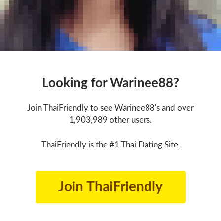
Looking for Warinee88?
Join ThaiFriendly to see Warinee88's and over
1,903,989 other users.
ThaiFriendly is the #1 Thai Dating Site.
Join ThaiFriendly