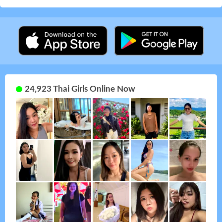
24,923 Thai Girls Online Now