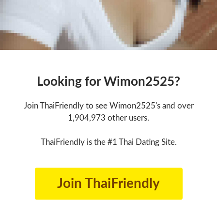
Looking for Wimon2525?
Join ThaiFriendly to see Wimon2525's and over
1,904,973 other users.
ThaiFriendly is the #1 Thai Dating Site.
Join ThaiFriendly