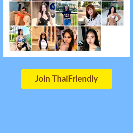
Join ThaiFriendly