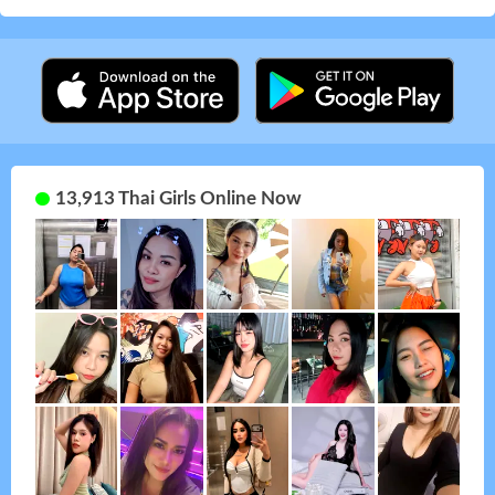
13,913 Thai Girls Online Now