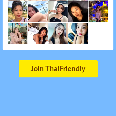
Join ThaiFriendly