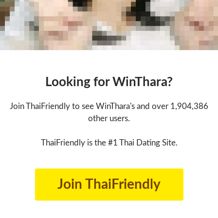
Looking for WinThara?
Join ThaiFriendly to see WinThara's and over 1,904,386
other users.
ThaiFriendly is the #1 Thai Dating Site.
Join ThaiFriendly