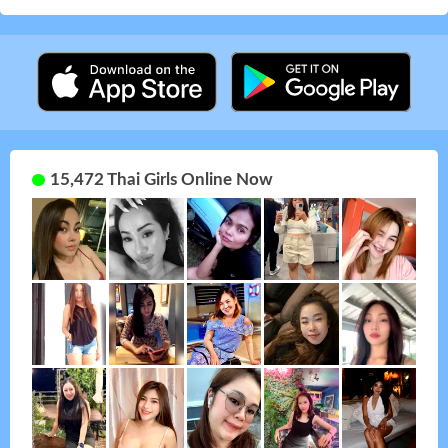
15,472 Thai Girls Online Now