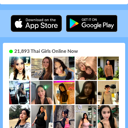
21,893 Thai Girls Online Now