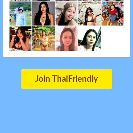
Join ThaiFriendly