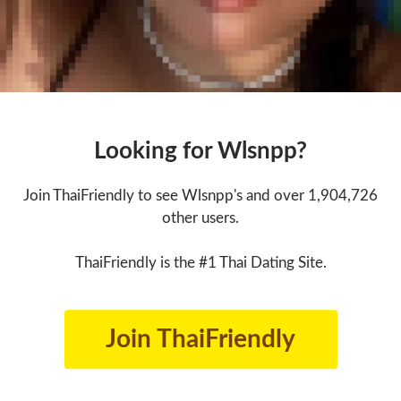
Looking for Wlsnpp?
Join ThaiFriendly to see Wlsnpp's and over 1,904,726
other users.
ThaiFriendly is the #1 Thai Dating Site.
Join ThaiFriendly