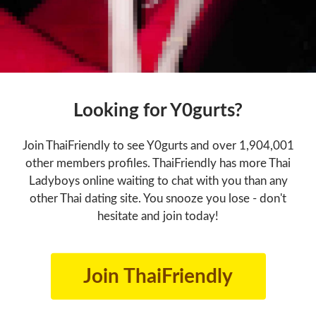
Looking for Y0gurts?
Join ThaiFriendly to see Y0gurts and over 1,904,001
other members profiles. ThaiFriendly has more Thai
Ladyboys online waiting to chat with you than any
other Thai dating site. You snooze you lose - don't
hesitate and join today!
Join ThaiFriendly