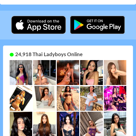
24,918 Thai Ladyboys Online