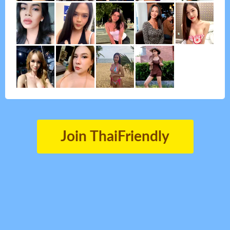
Join ThaiFriendly