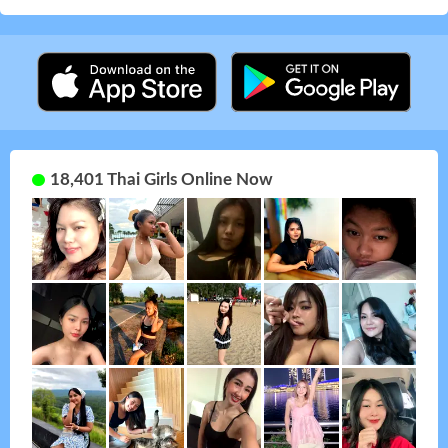
18,401 Thai Girls Online Now