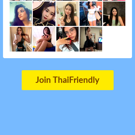
Join ThaiFriendly