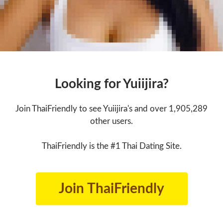
Looking for Yuiijira?
Join ThaiFriendly to see Yuiijira's and over 1,905,289
other users.
ThaiFriendly is the #1 Thai Dating Site.
Join ThaiFriendly