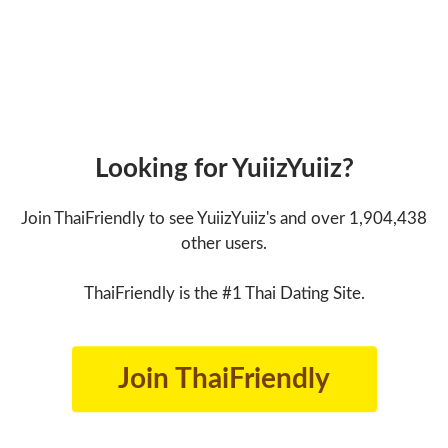
Looking for YuiizYuiiz?
Join ThaiFriendly to see YuiizYuiiz's and over 1,904,438
other users.
ThaiFriendly is the #1 Thai Dating Site.
Join ThaiFriendly