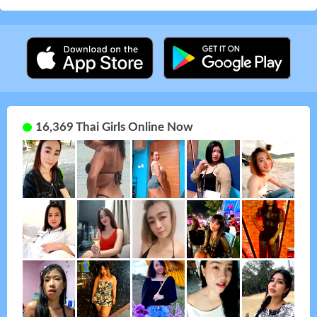
16,369 Thai Girls Online Now