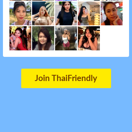
Join ThaiFriendly