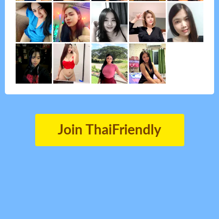
Join ThaiFriendly