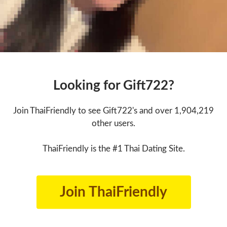
Looking for Gift722?
Join ThaiFriendly to see Gift722's and over 1,904,219
other users.
ThaiFriendly is the #1 Thai Dating Site.
Join ThaiFriendly