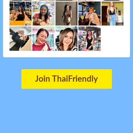
Join ThaiFriendly