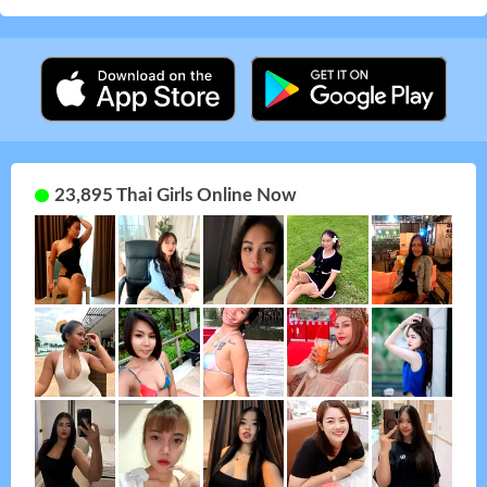
23,895 Thai Girls Online Now