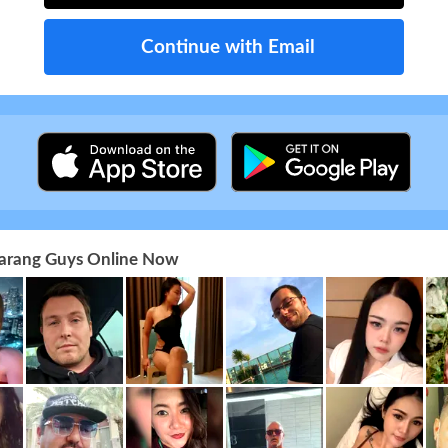
Continue with Email
 Farang Guys Online Now