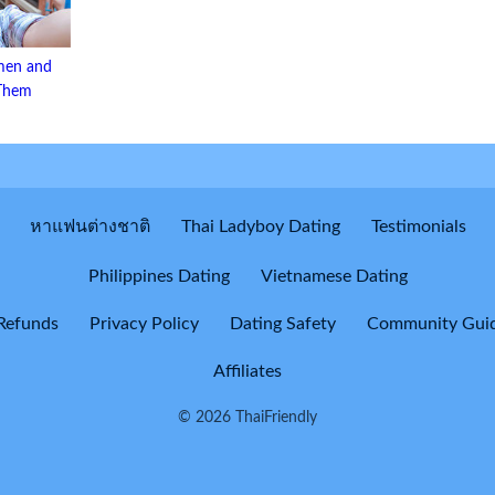
men and
 Them
หาแฟนต่างชาติ
Thai Ladyboy Dating
Testimonials
Philippines Dating
Vietnamese Dating
Refunds
Privacy Policy
Dating Safety
Community Guid
Affiliates
© 2026 ThaiFriendly