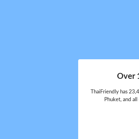
Over 
ThaiFriendly has 23,
Phuket, and all