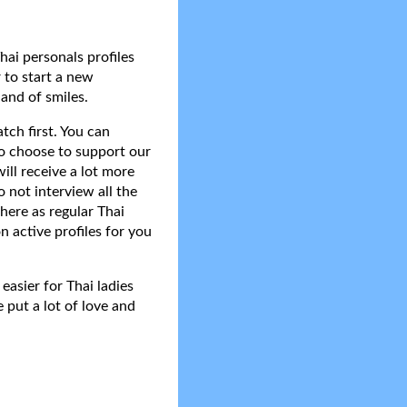
hai personals profiles
 to start a new
and of smiles.
tch first. You can
do choose to support our
ll receive a lot more
 not interview all the
here as regular Thai
n active profiles for you
asier for Thai ladies
 put a lot of love and