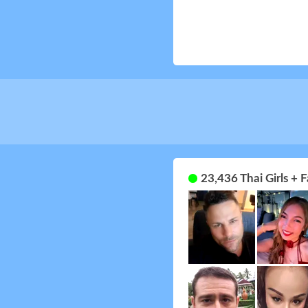
23,436 Thai Girls +