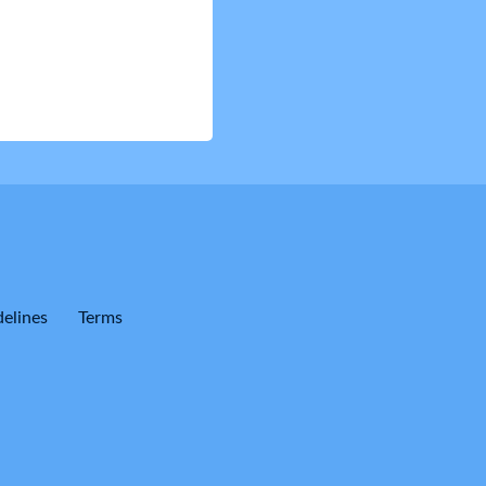
elines
Terms