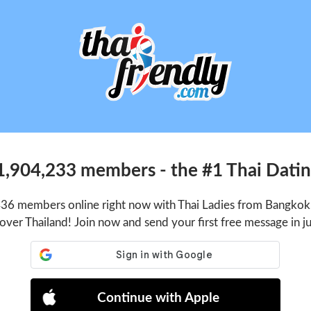
1,904,233 members - the #1 Thai Dating
436 members online right now with Thai Ladies from Bangkok,
 over Thailand! Join now and send your first free message in j
Continue with Apple