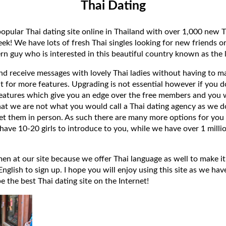
Thai Dating
popular Thai dating site online in Thailand with over 1,000 new T
k! We have lots of fresh Thai singles looking for new friends or
rn guy who is interested in this beautiful country known as the l
 and receive messages with lovely Thai ladies without having to ma
t for more features. Upgrading is not essential however if you 
eatures which give you an edge over the free members and you wi
hat we are not what you would call a Thai dating agency as we do
et them in person. As such there are many more options for you 
have 10-20 girls to introduce to you, while we have over 1 millio
 at our site because we offer Thai language as well to make it e
lish to sign up. I hope you will enjoy using this site as we have
 be the best Thai dating site on the Internet!