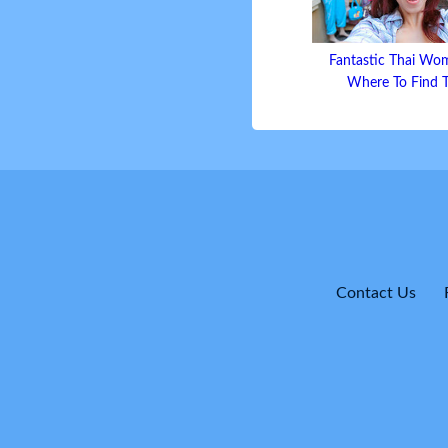
Fantastic Thai Wo
Where To Find
Contact Us