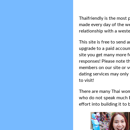
Thaifriendly is the most 
made every day of the wee
relationship with a weste
This site is free to send
upgrade to a paid accoun
site you get many more f
responses! Please note t
members on our site or v
dating services may only 
to visit!
There are many Thai women
who do not speak much Eng
effort into building it to