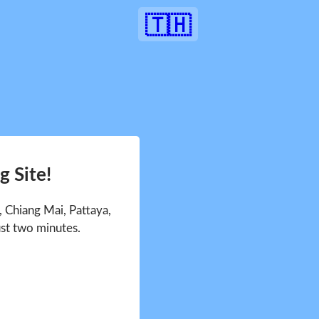
🇹🇭
 Site!
 Chiang Mai, Pattaya,
ust two minutes.