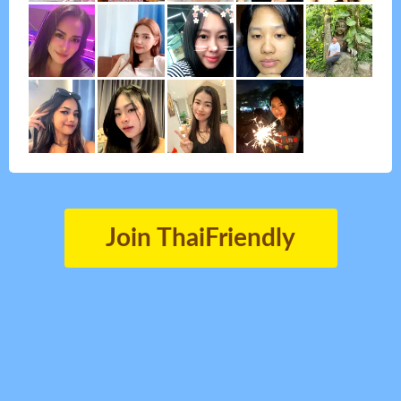
Join ThaiFriendly