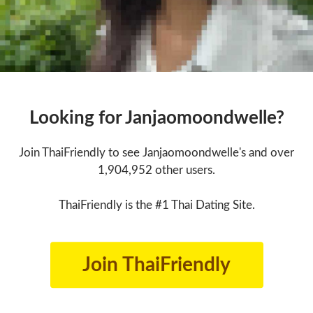
Looking for Janjaomoondwelle?
Join ThaiFriendly to see Janjaomoondwelle's and over
1,904,952 other users.
ThaiFriendly is the #1 Thai Dating Site.
Join ThaiFriendly