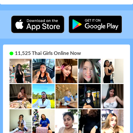
11,525 Thai Girls Online Now