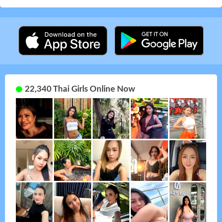
22,340 Thai Girls Online Now