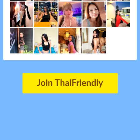
Join ThaiFriendly