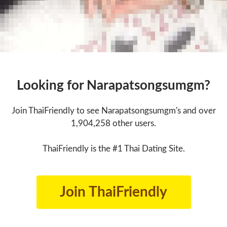
Looking for Narapatsongsumgm?
Join ThaiFriendly to see Narapatsongsumgm's and over
1,904,258 other users.
ThaiFriendly is the #1 Thai Dating Site.
Join ThaiFriendly