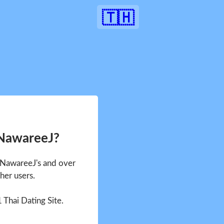
🇹🇭
 NawareeJ?
e NawareeJ's and over
her users.
1 Thai Dating Site.