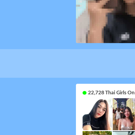
22,728 Thai Girls O