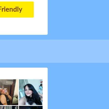
Friendly