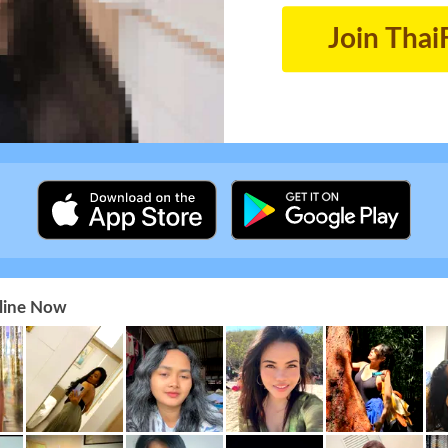
Join Thai
nline Now