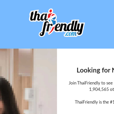
Looking for
Join ThaiFriendly to se
1,904,565 ot
ThaiFriendly is the #