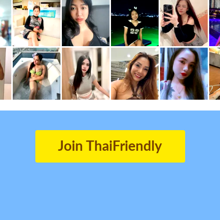
Join ThaiFriendly