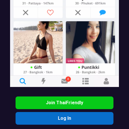
Join ThaiFriendly
Log In