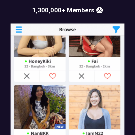
1,300,000+ Members 😱