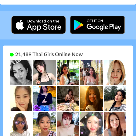
21,489 Thai Girls Online Now