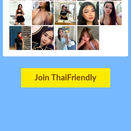
Join ThaiFriendly