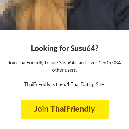
Looking for Susu64?
Join ThaiFriendly to see Susu64's and over 1,905,034
other users.
ThaiFriendly is the #1 Thai Dating Site.
Join ThaiFriendly