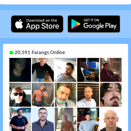
20,591 Farangs Online