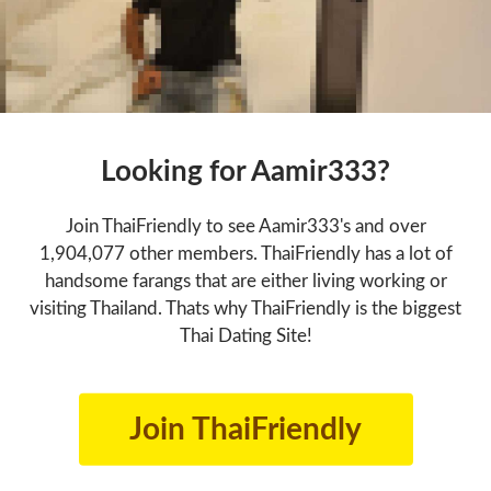
Looking for Aamir333?
Join ThaiFriendly to see Aamir333's and over
1,904,077 other members. ThaiFriendly has a lot of
handsome farangs that are either living working or
visiting Thailand. Thats why ThaiFriendly is the biggest
Thai Dating Site!
Join ThaiFriendly