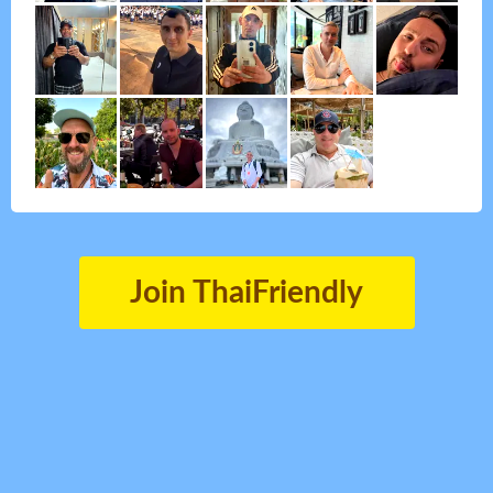
Join ThaiFriendly