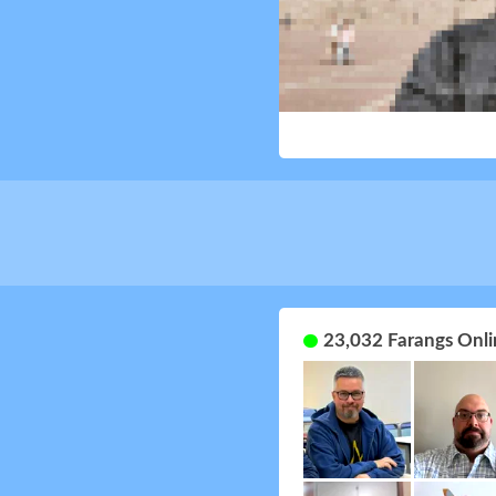
23,032 Farangs Onli