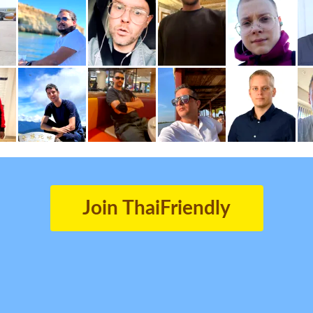
Join ThaiFriendly