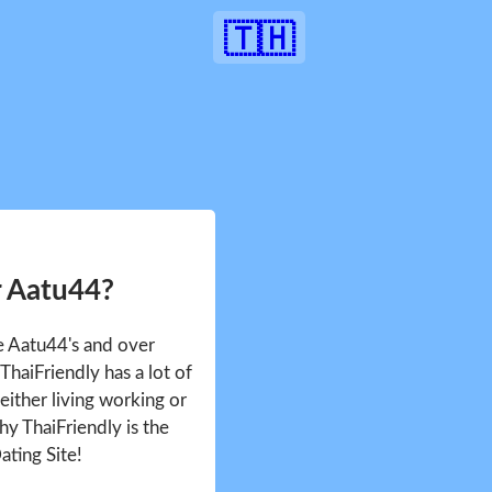
🇹🇭
r Aatu44?
ee Aatu44's and over
haiFriendly has a lot of
either living working or
hy ThaiFriendly is the
ating Site!