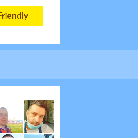
Friendly