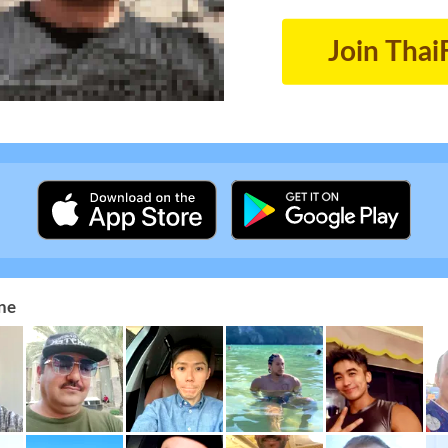
Join Thai
ne