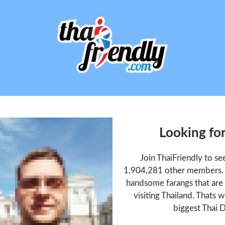
Looking fo
Join ThaiFriendly to s
1,904,281 other members. T
handsome farangs that are 
visiting Thailand. Thats w
biggest Thai D