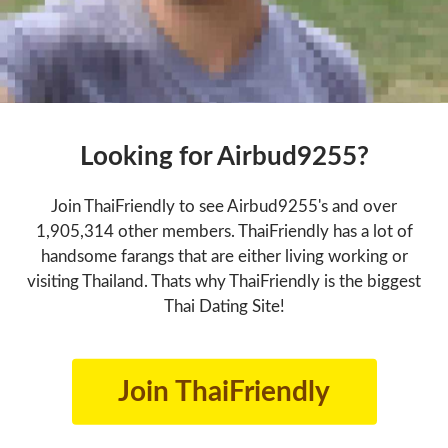
Looking for Airbud9255?
Join ThaiFriendly to see Airbud9255's and over
1,905,314 other members. ThaiFriendly has a lot of
handsome farangs that are either living working or
visiting Thailand. Thats why ThaiFriendly is the biggest
Thai Dating Site!
Join ThaiFriendly