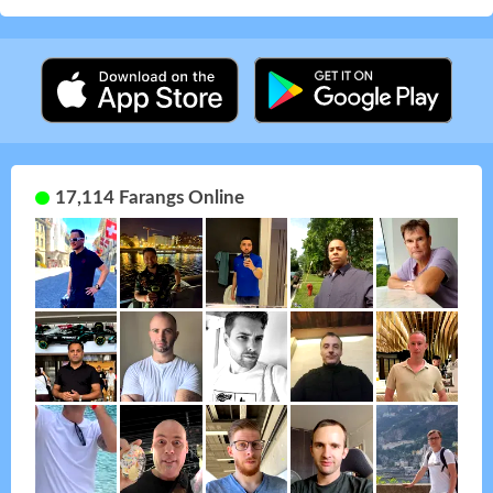
17,114 Farangs Online