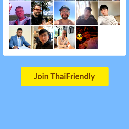
Join ThaiFriendly