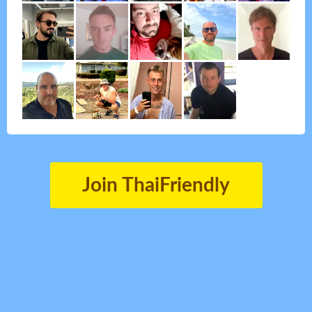
Join ThaiFriendly