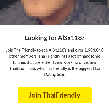
Looking for Al3x118?
Join ThaiFriendly to see Al3x118's and over 1,904,046
other members. ThaiFriendly has a lot of handsome
farangs that are either living working or visiting
Thailand. Thats why ThaiFriendly is the biggest Thai
Dating Site!
Join ThaiFriendly