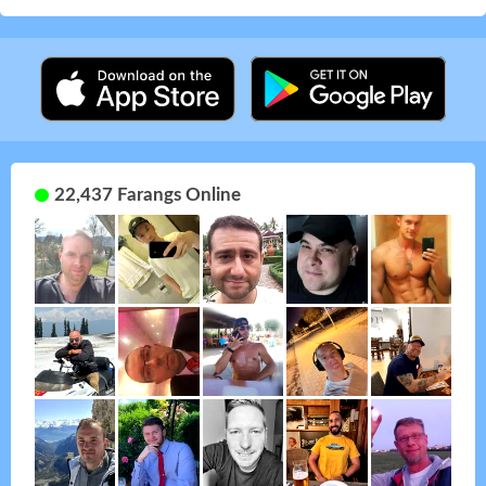
22,437 Farangs Online