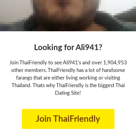
Looking for Ali941?
Join ThaiFriendly to see Ali941's and over 1,904,953
other members. ThaiFriendly has a lot of handsome
farangs that are either living working or visiting
Thailand. Thats why ThaiFriendly is the biggest Thai
Dating Site!
Join ThaiFriendly