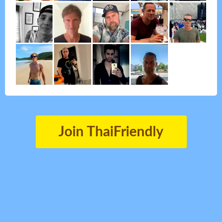
Join ThaiFriendly