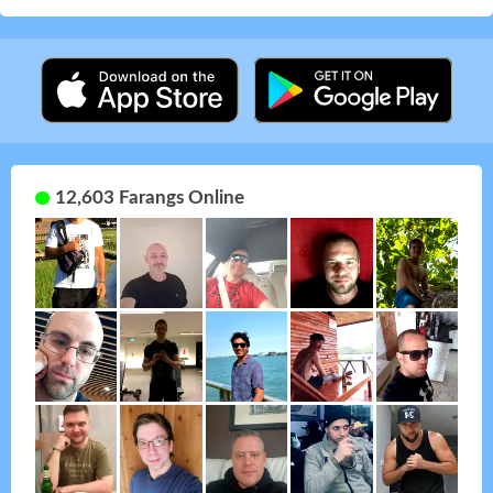
12,603 Farangs Online