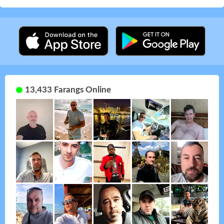
13,433 Farangs Online