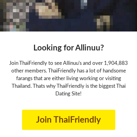
Looking for Allinuu?
Join ThaiFriendly to see Allinuu's and over 1,904,883
other members. ThaiFriendly has a lot of handsome
farangs that are either living working or visiting
Thailand. Thats why ThaiFriendly is the biggest Thai
Dating Site!
Join ThaiFriendly