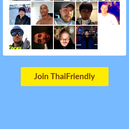
Join ThaiFriendly