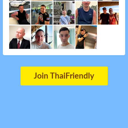
Join ThaiFriendly