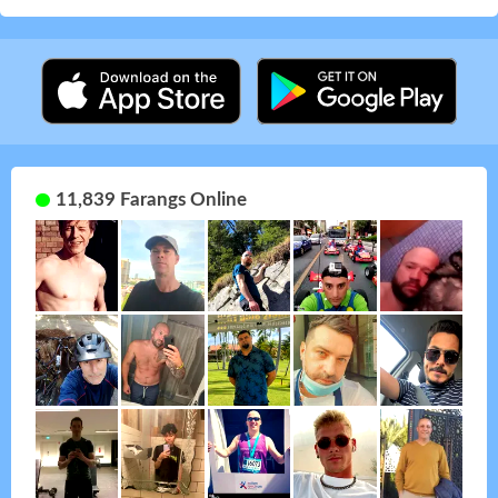
11,839 Farangs Online