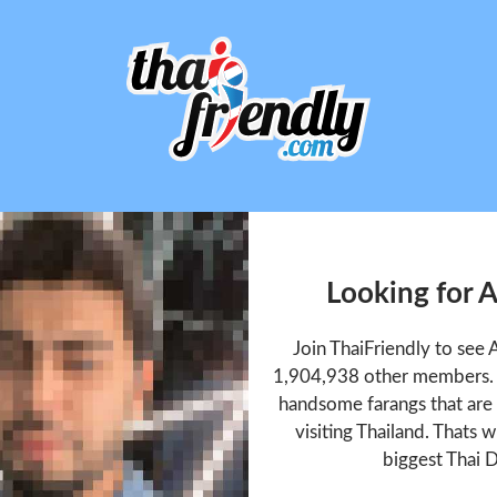
Looking for 
Join ThaiFriendly to see
1,904,938 other members. T
handsome farangs that are 
visiting Thailand. Thats w
biggest Thai D