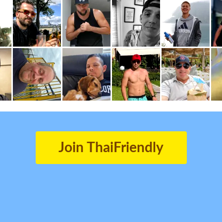
Join ThaiFriendly