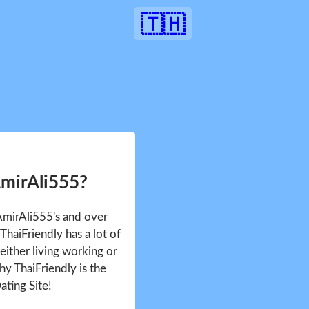
🇹🇭
AmirAli555?
 AmirAli555's and over
haiFriendly has a lot of
either living working or
hy ThaiFriendly is the
ating Site!