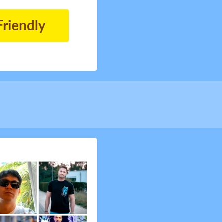
Friendly