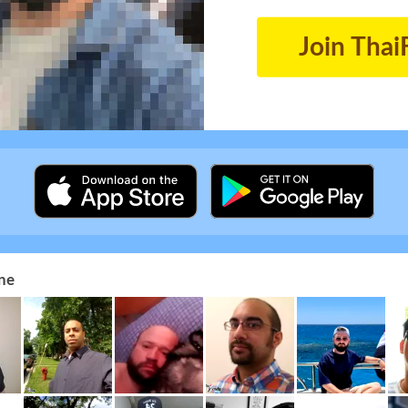
Join Thai
ne