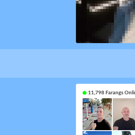
11,798 Farangs Onli