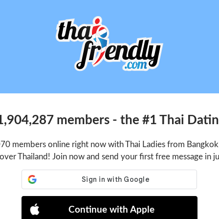
1,904,287 members - the #1 Thai Dating
070 members online right now with Thai Ladies from Bangkok,
 over Thailand! Join now and send your first free message in j
Continue with Apple