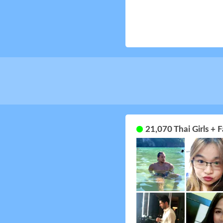
21,070 Thai Girls +