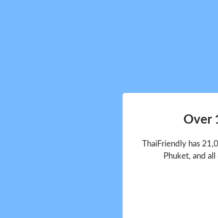
Over 
ThaiFriendly has 21,
Phuket, and all