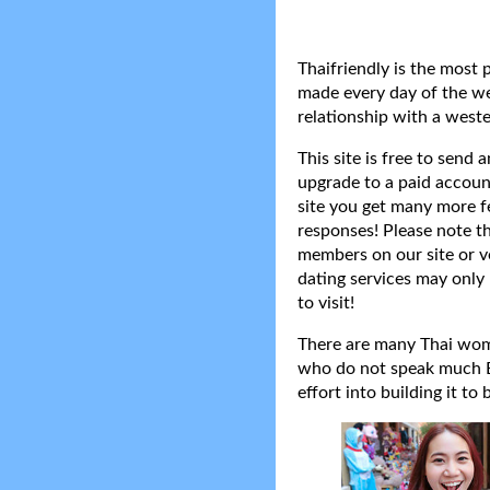
Thaifriendly is the most 
made every day of the wee
relationship with a weste
This site is free to send
upgrade to a paid accoun
site you get many more f
responses! Please note t
members on our site or v
dating services may only 
to visit!
There are many Thai women
who do not speak much Eng
effort into building it to