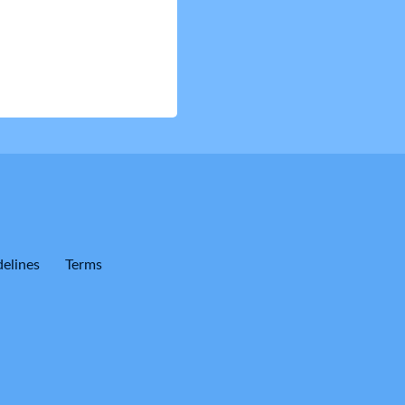
elines
Terms