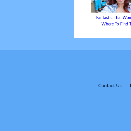
Fantastic Thai Wo
Where To Find
Contact Us