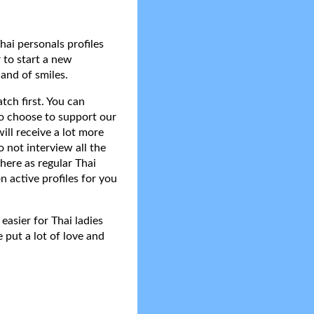
hai personals profiles
 to start a new
and of smiles.
tch first. You can
do choose to support our
ll receive a lot more
 not interview all the
here as regular Thai
n active profiles for you
asier for Thai ladies
 put a lot of love and