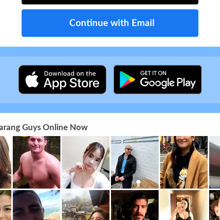
Continue with Email
 Farang Guys Online Now