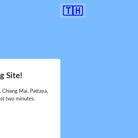
🇹🇭
 Site!
 Chiang Mai, Pattaya,
ust two minutes.