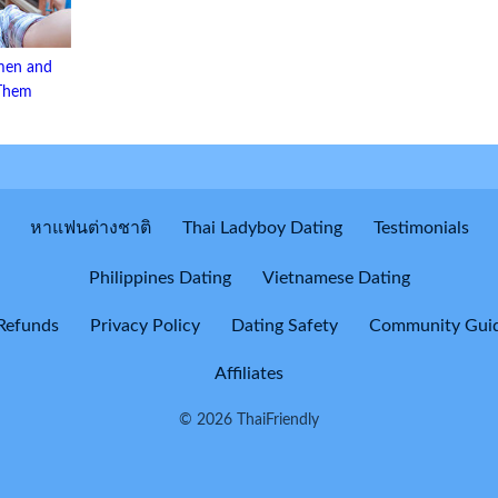
men and
 Them
หาแฟนต่างชาติ
Thai Ladyboy Dating
Testimonials
Philippines Dating
Vietnamese Dating
Refunds
Privacy Policy
Dating Safety
Community Guid
Affiliates
© 2026 ThaiFriendly