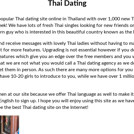
Thai Dating
popular Thai dating site online in Thailand with over 1,000 new T
k! We have lots of fresh Thai singles looking for new friends or
rn guy who is interested in this beautiful country known as the l
 and receive messages with lovely Thai ladies without having to ma
t for more features. Upgrading is not essential however if you 
eatures which give you an edge over the free members and you wi
hat we are not what you would call a Thai dating agency as we do
et them in person. As such there are many more options for you 
have 10-20 girls to introduce to you, while we have over 1 millio
 at our site because we offer Thai language as well to make it e
lish to sign up. I hope you will enjoy using this site as we have
 be the best Thai dating site on the Internet!