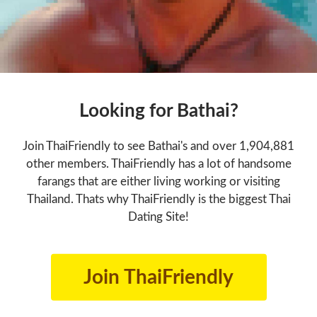
Looking for Bathai?
Join ThaiFriendly to see Bathai's and over 1,904,881
other members. ThaiFriendly has a lot of handsome
farangs that are either living working or visiting
Thailand. Thats why ThaiFriendly is the biggest Thai
Dating Site!
Join ThaiFriendly