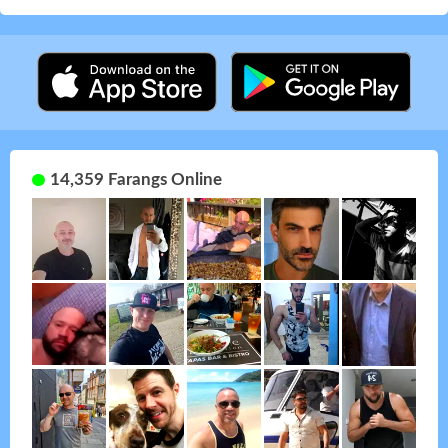
14,359 Farangs Online