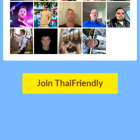
Join ThaiFriendly