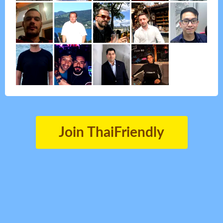
Join ThaiFriendly