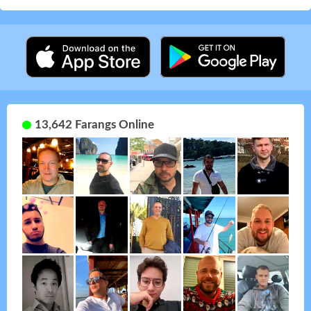
13,642 Farangs Online