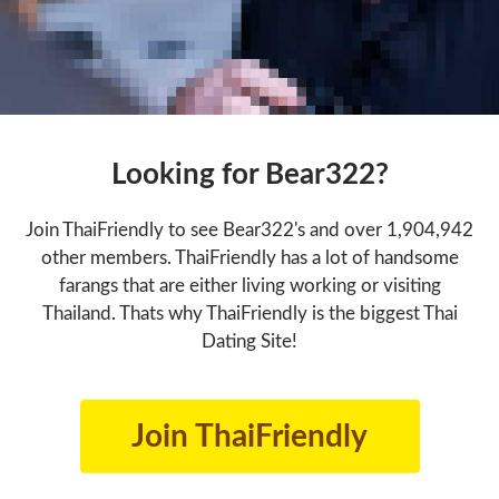
Looking for Bear322?
Join ThaiFriendly to see Bear322's and over 1,904,942
other members. ThaiFriendly has a lot of handsome
farangs that are either living working or visiting
Thailand. Thats why ThaiFriendly is the biggest Thai
Dating Site!
Join ThaiFriendly