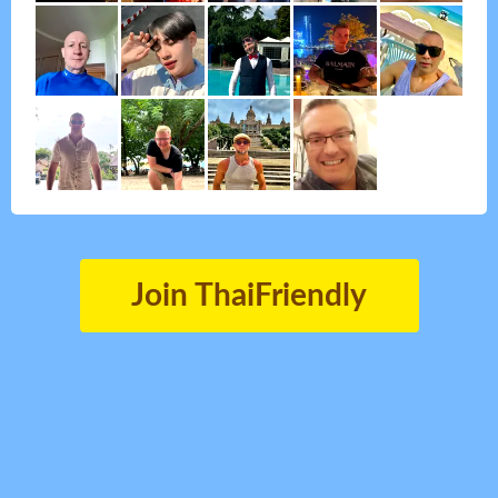
Join ThaiFriendly