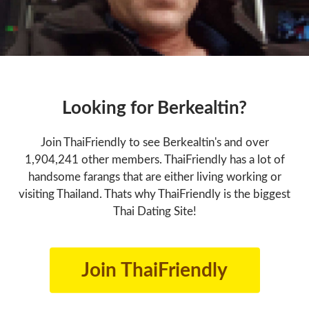
Looking for Berkealtin?
Join ThaiFriendly to see Berkealtin's and over
1,904,241 other members. ThaiFriendly has a lot of
handsome farangs that are either living working or
visiting Thailand. Thats why ThaiFriendly is the biggest
Thai Dating Site!
Join ThaiFriendly