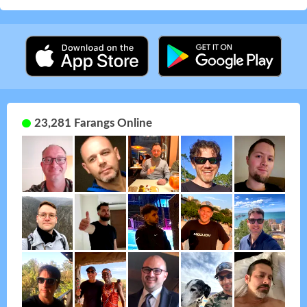
23,281 Farangs Online