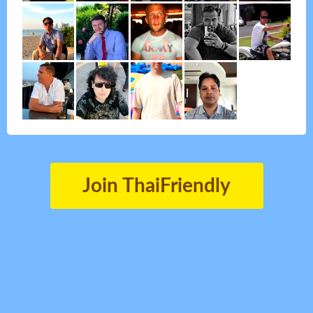
Join ThaiFriendly