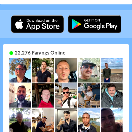
22,276 Farangs Online