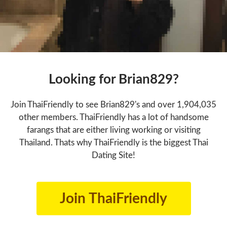
Looking for Brian829?
Join ThaiFriendly to see Brian829's and over 1,904,035
other members. ThaiFriendly has a lot of handsome
farangs that are either living working or visiting
Thailand. Thats why ThaiFriendly is the biggest Thai
Dating Site!
Join ThaiFriendly