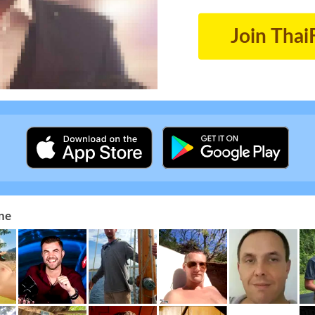
Join Thai
ne