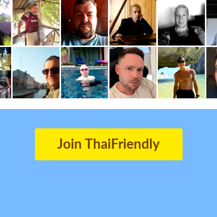
Join ThaiFriendly