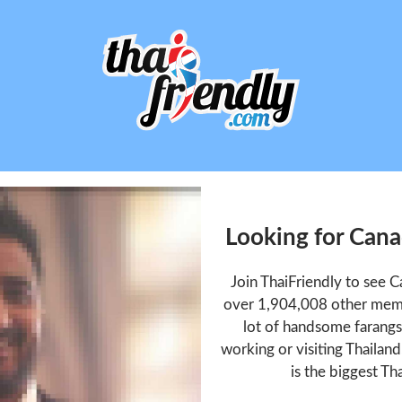
Looking for Can
Join ThaiFriendly to see
over 1,904,008 other memb
lot of handsome farangs 
working or visiting Thailan
is the biggest Tha