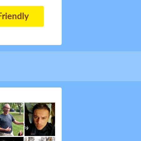
Friendly