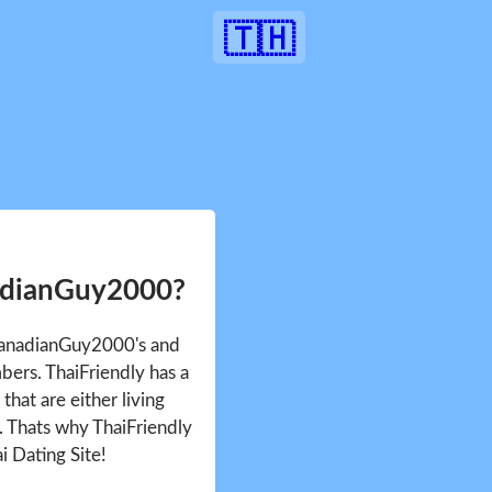
🇹🇭
adianGuy2000?
 CanadianGuy2000's and
ers. ThaiFriendly has a
that are either living
d. Thats why ThaiFriendly
i Dating Site!