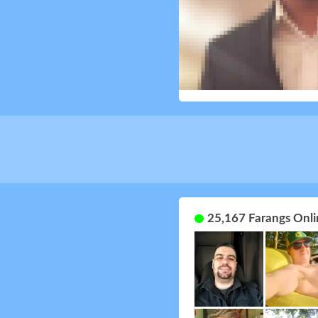
25,167 Farangs Onli