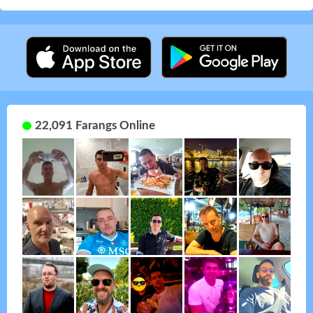
22,091 Farangs Online