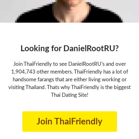
Looking for DanielRootRU?
Join ThaiFriendly to see DanielRootRU's and over
1,904,743 other members. ThaiFriendly has a lot of
handsome farangs that are either living working or
visiting Thailand. Thats why ThaiFriendly is the biggest
Thai Dating Site!
Join ThaiFriendly