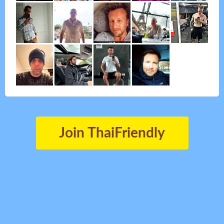
Join ThaiFriendly