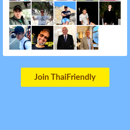
Join ThaiFriendly