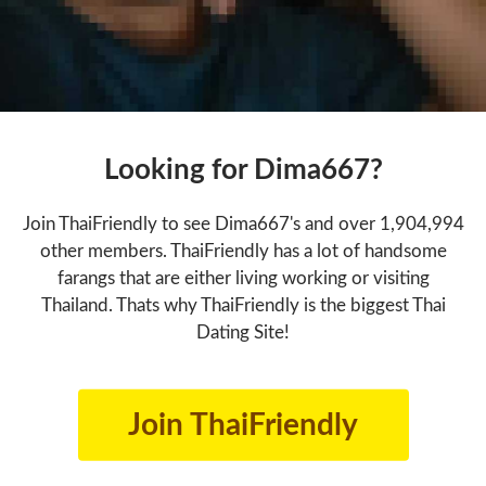
Looking for Dima667?
Join ThaiFriendly to see Dima667's and over 1,904,994
other members. ThaiFriendly has a lot of handsome
farangs that are either living working or visiting
Thailand. Thats why ThaiFriendly is the biggest Thai
Dating Site!
Join ThaiFriendly