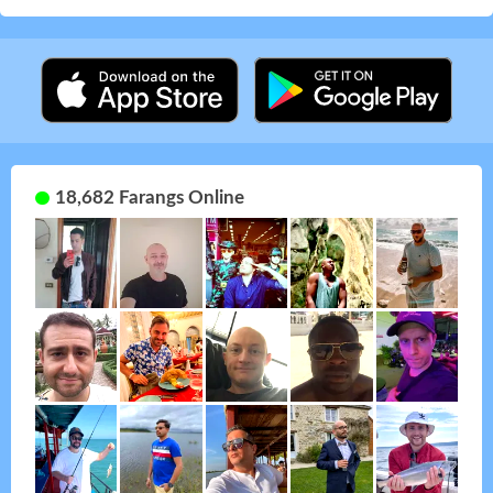
18,682 Farangs Online