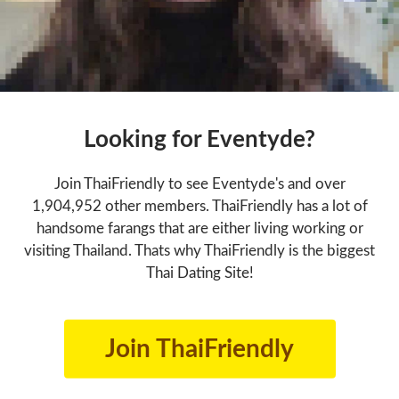
Looking for Eventyde?
Join ThaiFriendly to see Eventyde's and over
1,904,952 other members. ThaiFriendly has a lot of
handsome farangs that are either living working or
visiting Thailand. Thats why ThaiFriendly is the biggest
Thai Dating Site!
Join ThaiFriendly