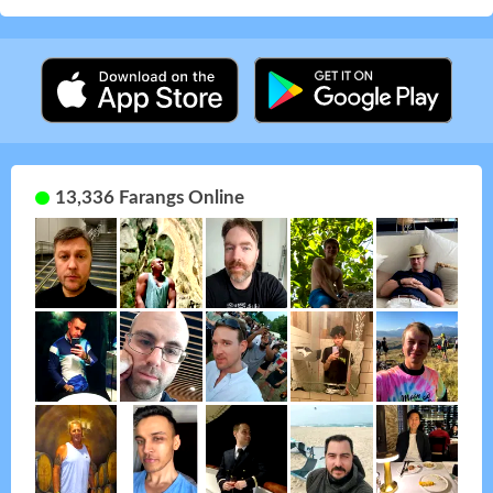
13,336 Farangs Online