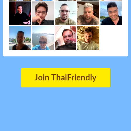
Join ThaiFriendly