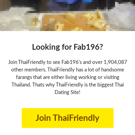
Looking for Fab196?
Join ThaiFriendly to see Fab196's and over 1,904,087
other members. ThaiFriendly has a lot of handsome
farangs that are either living working or visiting
Thailand. Thats why ThaiFriendly is the biggest Thai
Dating Site!
Join ThaiFriendly