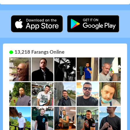
13,218 Farangs Online