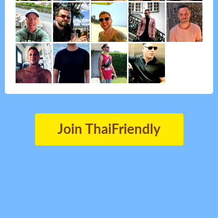
Join ThaiFriendly